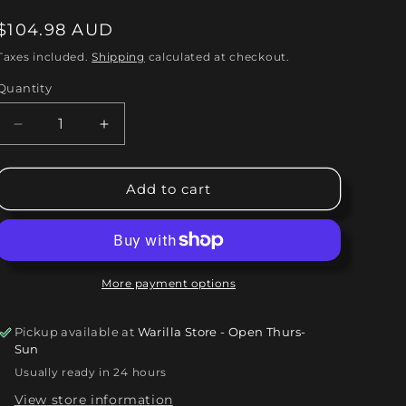
o
Regular
$104.98 AUD
n
price
Taxes included.
Shipping
calculated at checkout.
Quantity
Quantity
Decrease
Increase
quantity
quantity
for
for
Kingdom
Kingdom
Add to cart
Come
Come
-
-
In
In
Your
Your
Face
Face
More payment options
(LP,
(LP,
Album)
Album)
Pickup available at
Warilla Store - Open Thurs-
Vinyl
Vinyl
Sun
Record
Record
Usually ready in 24 hours
/
/
LP
LP
View store information