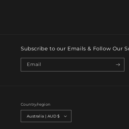
Subscribe to our Emails & Follow Our S
Email
Country/region
Australia | AUD $