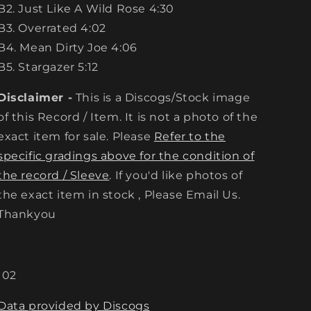
B2. Just Like A Wild Rose 4:30
B3. Overrated 4:02
B4. Mean Dirty Joe 4:06
B5. Stargazer 5:12
Disclaimer -
This is a Discogs/Stock image
of this Record / Item. It is not a photo of the
exact item for sale. Please
Refer to the
specific gradings above for the condition of
the record / Sleeve
. If you'd like photos of
the exact item in stock , Please Email Us.
Thankyou
102
Data provided by Discogs