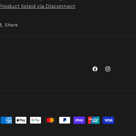
Product listed via Disconnect
Share
Facebook
Instagram
Payment
methods