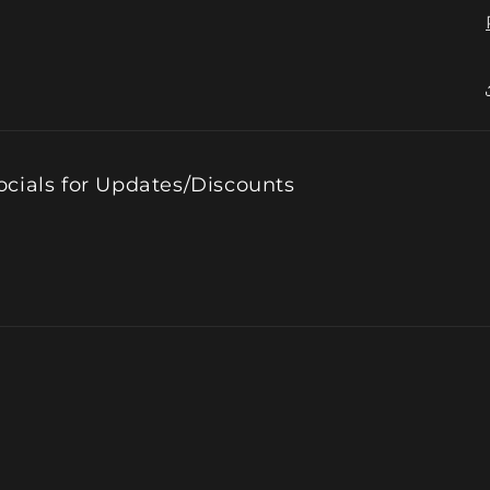
ocials for Updates/Discounts