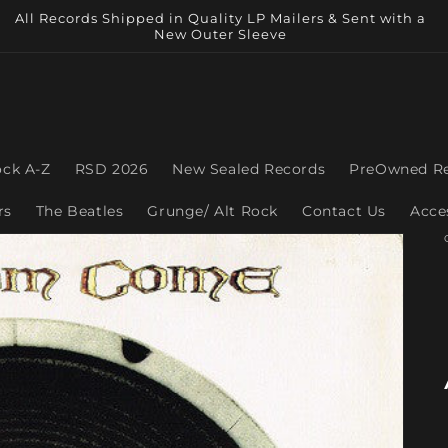
All Records Shipped in Quality LP Mailers & Sent with a
New Outer Sleeve
ock A-Z
RSD 2026
New Sealed Records
PreOwned R
rs
The Beatles
Grunge/ Alt Rock
Contact Us
Acce