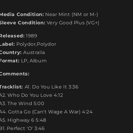
Media Condition:
Near Mint (NM or M-)
Sleeve Condition:
Very Good Plus (VG+)
Released:
1989
Label:
Polydor,Polydor
Country:
Australia
Format:
LP, Album
Comments:
Tracklist:
A1. Do You Like It 3:36
A2. Who Do You Love 4:12
A3. The Wind 5:00
A4. Gotta Go (Can't Wage A War) 4:24
A5. Highway 6 5:48
B1. Perfect 'O' 3:46