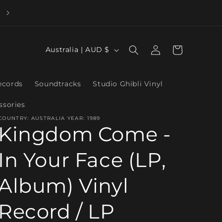
Log
C
Cart
Australia | AUD $
in
o
u
ecords
Soundtracks
Studio Ghibli Vinyl
n
ssories
t
COUNTRY: AUSTRALIA YEAR: 1989
r
Kingdom Come -
y
In Your Face (LP,
/
r
Album) Vinyl
e
g
Record / LP
i