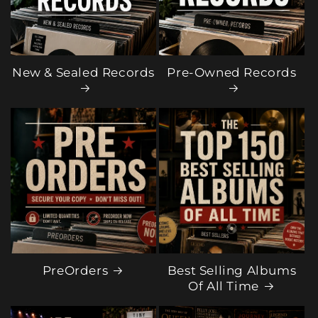
New & Sealed Records
Pre-Owned Records
PreOrders
Best Selling Albums
Of All Time