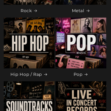
Rock
Metal
Hip Hop / Rap
Pop