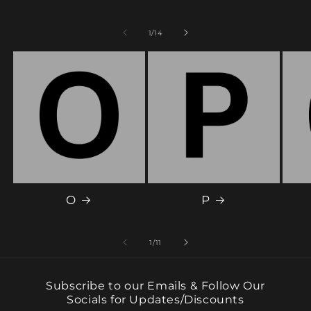
of
1
/
14
O
P
of
1
/
11
Subscribe to our Emails & Follow Our
Socials for Updates/Discounts