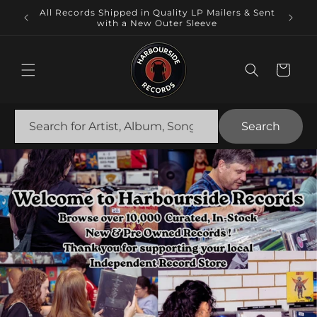
Skip to
Local
All Records Shipped in Quality LP Mailers & Sent
content
 NSW.
with a New Outer Sleeve
Cart
Search