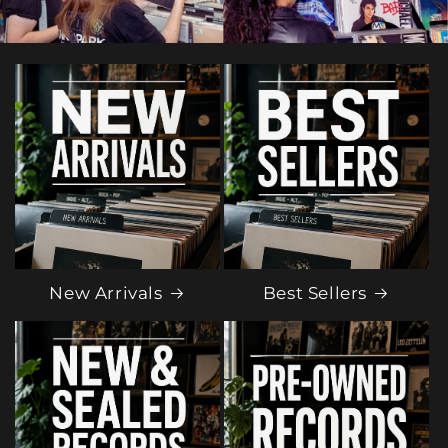
New Arrivals
Best Sellers