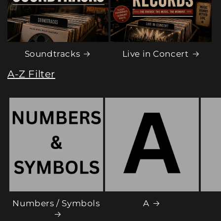
Soundtracks
Live in Concert
A-Z Filter
Numbers / Symbols
A