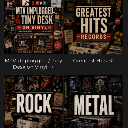
MTV Unplugged / Tiny
Greatest Hits
Desk on Vinyl