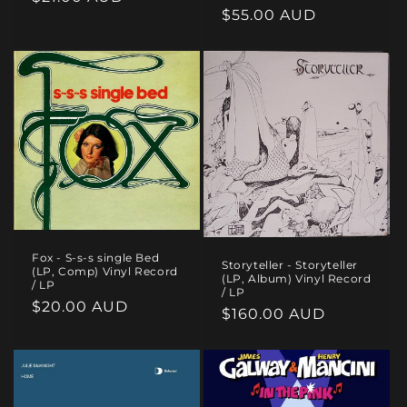
Regular
$55.00 AUD
price
price
Fox - S-s-s single Bed
Storyteller - Storyteller
(LP, Comp) Vinyl Record
(LP, Album) Vinyl Record
/ LP
/ LP
Regular
$20.00 AUD
Regular
$160.00 AUD
price
price