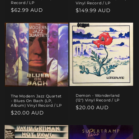
Record / LP
Vinyl Record / LP
Regular
$62.99 AUD
Regular
$149.99 AUD
price
price
Demon - Wonderland
The Modern Jazz Quartet
(12") Vinyl Record / LP
- Blues On Bach (LP,
Album) Vinyl Record / LP
Regular
$20.00 AUD
Regular
$20.00 AUD
price
price