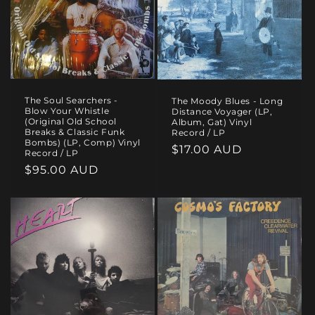
The Soul Searchers -
The Moody Blues - Long
Blow Your Whistle
Distance Voyager (LP,
(Original Old School
Album, Gat) Vinyl
Breaks & Classic Funk
Record / LP
Bombs) (LP, Comp) Vinyl
Regular
$17.00 AUD
Record / LP
price
Regular
$95.00 AUD
price