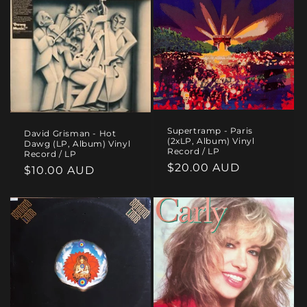
Supertramp - Paris
David Grisman - Hot
(2xLP, Album) Vinyl
Dawg (LP, Album) Vinyl
Record / LP
Record / LP
Regular
$20.00 AUD
Regular
$10.00 AUD
price
price