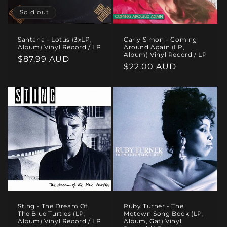
Sold out
Santana - Lotus (3xLP,
Carly Simon - Coming
Album) Vinyl Record / LP
Around Again (LP,
Album) Vinyl Record / LP
Regular
$87.99 AUD
Regular
$22.00 AUD
price
price
Sting - The Dream Of
Ruby Turner - The
The Blue Turtles (LP,
Motown Song Book (LP,
Album) Vinyl Record / LP
Album, Gat) Vinyl