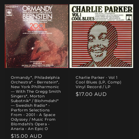
Ormandy*, Philadelphia
Charlie Parker - Vol 1
Orchestra* - Bernstein*,
Cool Blues (LP, Comp)
New York Philharmonic
Vinyl Record / LP
— With The Gregg Smith
Regular
$17.00 AUD
Singers*, Morton
Subotnik* / Blohmdahl*
price
— Swedish Radio* -
Perform Selections
From - 2001 - A Space
Odyssey / Music From
Blomdahl's Opera -
Anaria - An Epic O
Regular
$15.00 AUD