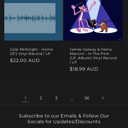
Julie McKnight - Home
James Galway & Henry
(12") Vinyl Record / LP
Mancini - In The Pink
(LP, Album) Vinyl Record
Regular
$22.00 AUD
/ LP
price
Regular
$18.99 AUD
price
1
2
3
…
56
Subscribe to our Emails & Follow Our
Socials for Updates/Discounts