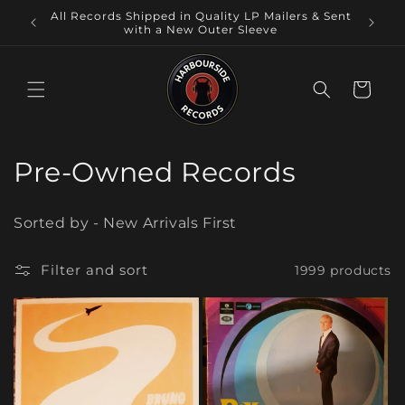
Skip to
International Shipping at Checkout ! Local
All Reco
content
Pickup at our Physical Store,Warilla NSW.
Cart
C
Pre-Owned Records
o
Sorted by - New Arrivals First
l
l
Filter and sort
1999 products
e
c
t