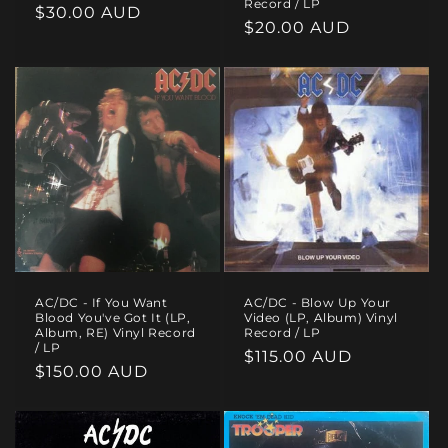
Record / LP
Regular
$30.00 AUD
Regular
$20.00 AUD
price
price
AC/DC - If You Want
AC/DC - Blow Up Your
Blood You've Got It (LP,
Video (LP, Album) Vinyl
Album, RE) Vinyl Record
Record / LP
/ LP
Regular
$115.00 AUD
Regular
$150.00 AUD
price
price