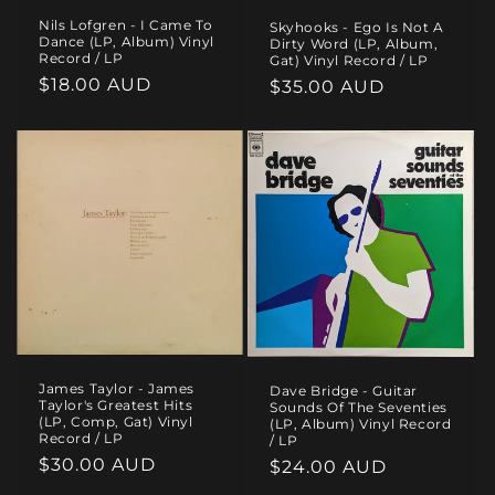
Nils Lofgren - I Came To
Skyhooks - Ego Is Not A
Dance (LP, Album) Vinyl
Dirty Word (LP, Album,
Record / LP
Gat) Vinyl Record / LP
Regular
$18.00 AUD
Regular
$35.00 AUD
price
price
James Taylor - James
Dave Bridge - Guitar
Taylor's Greatest Hits
Sounds Of The Seventies
(LP, Comp, Gat) Vinyl
(LP, Album) Vinyl Record
Record / LP
/ LP
Regular
$30.00 AUD
Regular
$24.00 AUD
price
price