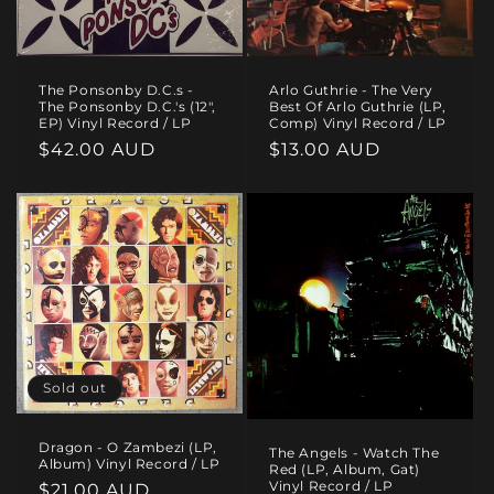
The Ponsonby D.C.s -
Arlo Guthrie - The Very
The Ponsonby D.C.'s (12",
Best Of Arlo Guthrie (LP,
EP) Vinyl Record / LP
Comp) Vinyl Record / LP
Regular
$42.00 AUD
Regular
$13.00 AUD
price
price
Sold out
Dragon - O Zambezi (LP,
The Angels - Watch The
Album) Vinyl Record / LP
Red (LP, Album, Gat)
Vinyl Record / LP
Regular
$21.00 AUD