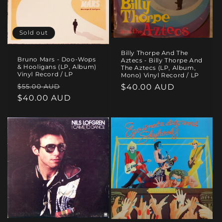
i
o
Sold out
n
Billy Thorpe And The
Bruno Mars - Doo-Wops
:
Aztecs - Billy Thorpe And
& Hooligans (LP, Album)
The Aztecs (LP, Album,
Vinyl Record / LP
Mono) Vinyl Record / LP
Regular
Sale
$55.00 AUD
Regular
$40.00 AUD
price
$40.00 AUD
price
price