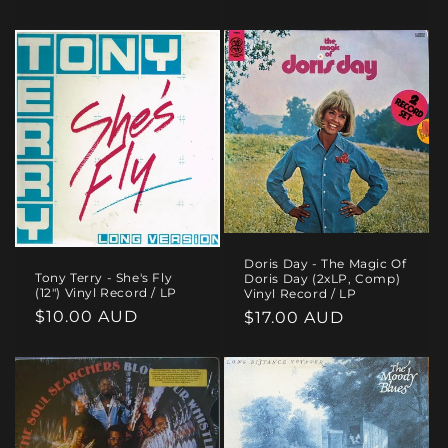
price
Doris Day - The Magic Of
Tony Terry - She's Fly
Doris Day (2xLP, Comp)
(12") Vinyl Record / LP
Vinyl Record / LP
Regular
$10.00 AUD
Regular
$17.00 AUD
price
price