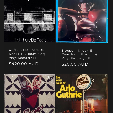
AC/DC - Let There Be
Trooper - Knock 'Em
Rock (LP, Album, Gat)
Dead Kid (LP, Album)
Vinyl Record / LP
Vinyl Record / LP
Regular
$420.00 AUD
Regular
$20.00 AUD
price
price