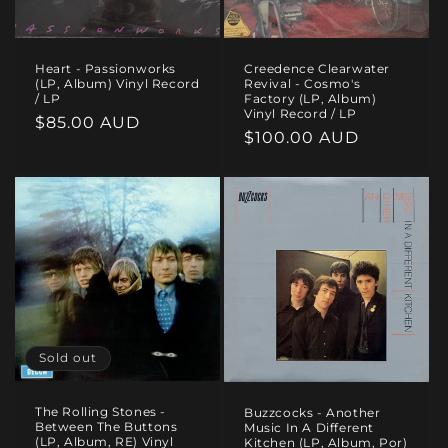
Heart - Passionworks
Creedence Clearwater
(LP, Album) Vinyl Record
Revival - Cosmo's
/ LP
Factory (LP, Album)
Vinyl Record / LP
Regular
$85.00 AUD
Regular
$100.00 AUD
price
price
Sold out
The Rolling Stones -
Buzzcocks - Another
Between The Buttons
Music In A Different
(LP, Album, RE) Vinyl
Kitchen (LP, Album, Por)