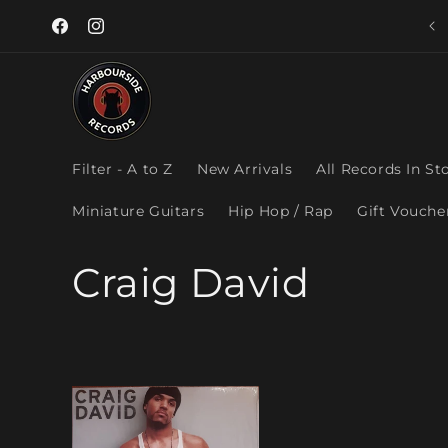
Skip to
content
Facebook
Instagram
Filter - A to Z
New Arrivals
All Records In St
Miniature Guitars
Hip Hop / Rap
Gift Vouche
C
Craig David
o
l
l