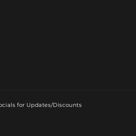
ocials for Updates/Discounts