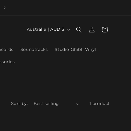
Log
C
Cart
Australia | AUD $
in
o
u
ecords
Soundtracks
Studio Ghibli Vinyl
n
ssories
t
r
y
/
r
Sort by:
1 product
e
g
i