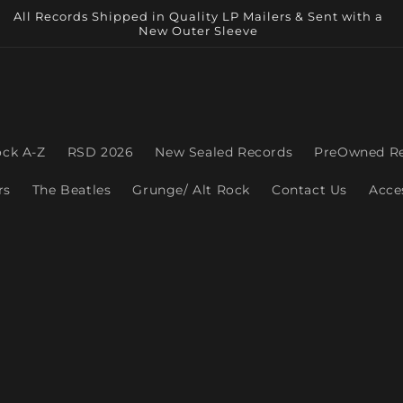
All Records Shipped in Quality LP Mailers & Sent with a
New Outer Sleeve
ock A-Z
RSD 2026
New Sealed Records
PreOwned R
rs
The Beatles
Grunge/ Alt Rock
Contact Us
Acce