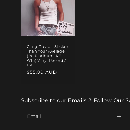
e
c
t
Craig David - Slicker
Than Your Average
i
(2xLP, Album, RE,
Whi) Vinyl Record /
LP
o
Regular
$55.00 AUD
price
n
:
Subscribe to our Emails & Follow Our S
Email