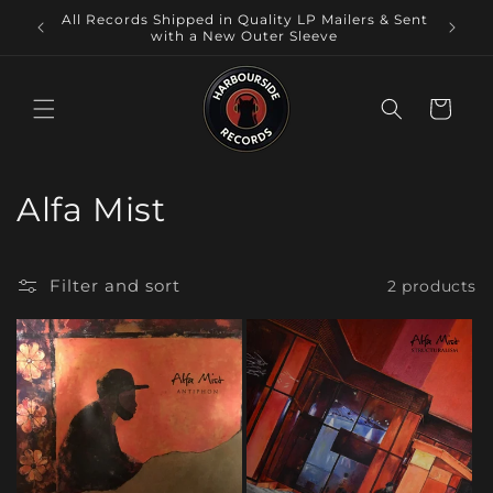
Skip to
Local
All Records Shipped in Quality LP Mailers & Sent
content
 NSW.
with a New Outer Sleeve
Cart
C
Alfa Mist
o
l
Filter and sort
2 products
l
e
c
t