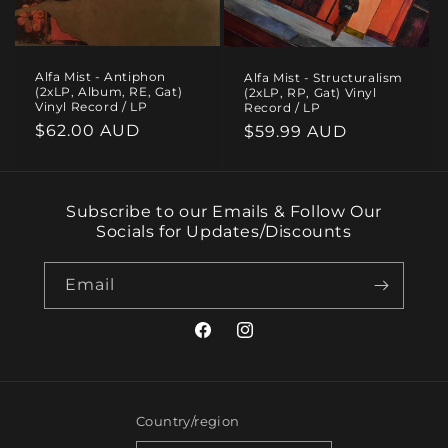
i
o
Alfa Mist - Antiphon
Alfa Mist - Structuralism
n
(2xLP, Album, RE, Gat)
(2xLP, RP, Gat) Vinyl
Vinyl Record / LP
Record / LP
:
Regular
$62.00 AUD
Regular
$59.99 AUD
price
price
Subscribe to our Emails & Follow Our
Socials for Updates/Discounts
Email
Facebook
Instagram
Country/region